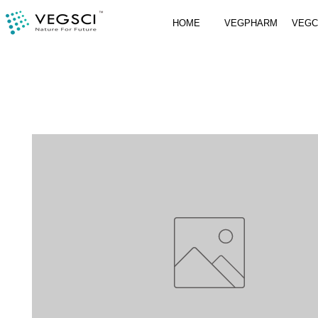
HOME
VEGPHARM
VEG