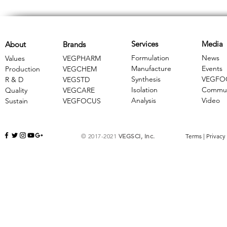
Services
Media
About
Brands
Formulation
News
Values
VEGPHARM
Manufacture
Events
Production
VEGCHEM
Synthesis
VEGFO
R & D
​VEGSTD
Isolation
Commun
Quality
VEGCARE
Analysis
Video
Sustain
​VEGFOCUS
© 2017-2021
VEGSCI, Inc.
Terms
|
Privacy