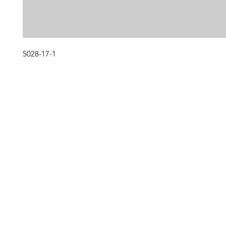
5028-17-1