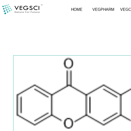
HOME
VEGPHARM
VEG