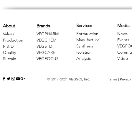
Services
Media
About
Brands
Formulation
News
Values
VEGPHARM
Manufacture
Events
Production
VEGCHEM
Synthesis
VEGFO
R & D
​VEGSTD
Isolation
Commun
Quality
VEGCARE
Analysis
Video
Sustain
​VEGFOCUS
© 2017-2021
VEGSCI, Inc.
Terms
|
Privacy