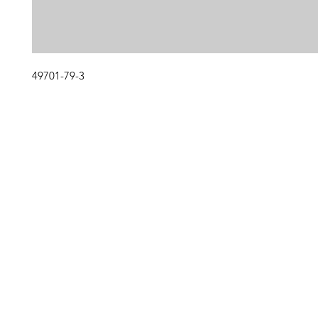
49701-79-3