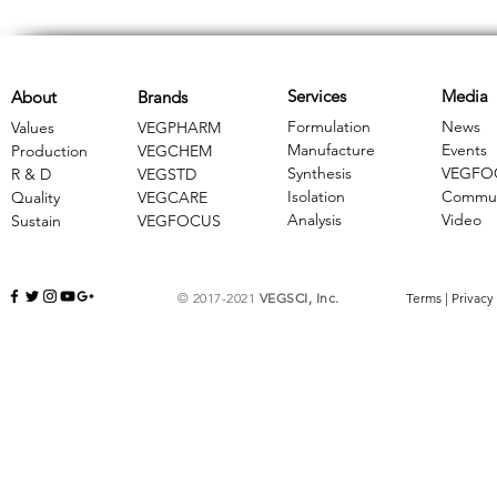
Services
Media
About
Brands
Formulation
News
Values
VEGPHARM
Manufacture
Events
Production
VEGCHEM
Synthesis
VEGFO
R & D
​VEGSTD
Isolation
Commun
Quality
VEGCARE
Analysis
Video
Sustain
​VEGFOCUS
© 2017-2021
VEGSCI, Inc.
Terms
|
Privacy