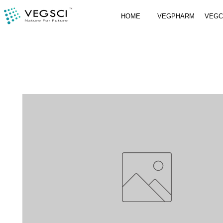
HOME
VEGPHARM
VEG