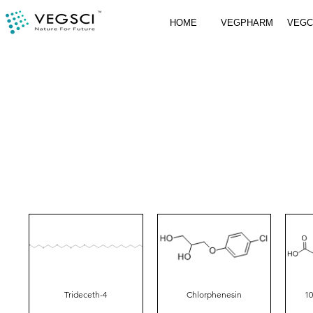
HOME
VEGPHARM
VEG
Trideceth-4
Chlorphenesin
10