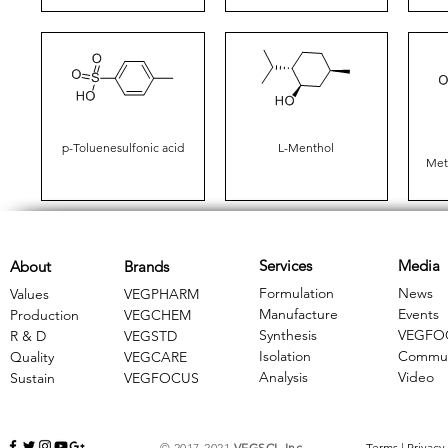
p-Toluenesulfonic acid
L-Menthol
Met
Services
Media
About
Brands
Formulation
News
Values
VEGPHARM
Manufacture
Events
Production
VEGCHEM
Synthesis
VEGFO
R & D
​VEGSTD
Isolation
Commun
Quality
VEGCARE
Analysis
Video
Sustain
​VEGFOCUS
© 2017-2021
VEGSCI, Inc.
Terms
|
Privacy