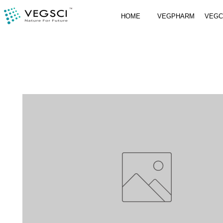
HOME
VEGPHARM
VEG