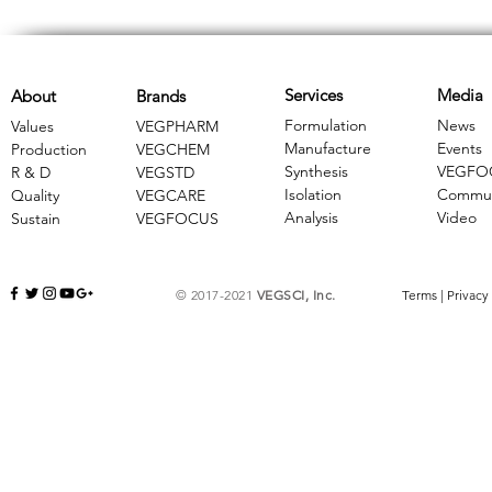
Services
Media
About
Brands
Formulation
News
Values
VEGPHARM
Manufacture
Events
Production
VEGCHEM
Synthesis
VEGFO
R & D
​VEGSTD
Isolation
Commun
Quality
VEGCARE
Analysis
Video
Sustain
​VEGFOCUS
© 2017-2021
VEGSCI, Inc.
Terms
|
Privacy