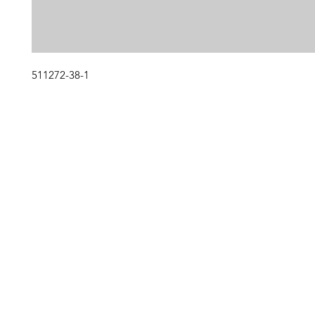
511272-38-1