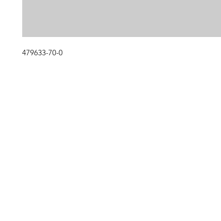
479633-70-0