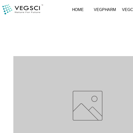
HOME
VEGPHARM
VEG