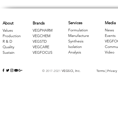
Services
Media
About
Brands
Formulation
News
Values
VEGPHARM
Manufacture
Events
Production
VEGCHEM
Synthesis
VEGFO
R & D
​VEGSTD
Isolation
Commun
Quality
VEGCARE
Analysis
Video
Sustain
​VEGFOCUS
© 2017-2021
VEGSCI, Inc.
Terms
|
Privacy