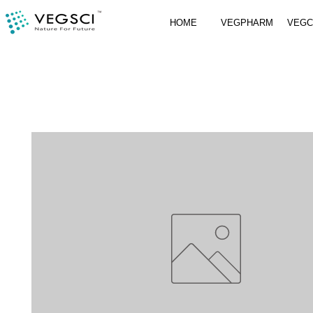
HOME
VEGPHARM
VEG