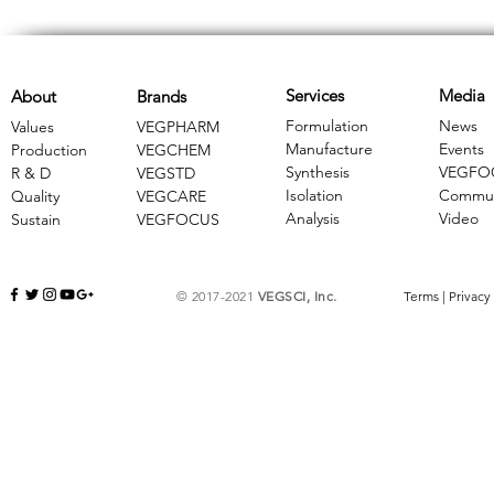
Services
Media
About
Brands
Formulation
News
Values
VEGPHARM
Manufacture
Events
Production
VEGCHEM
Synthesis
VEGFO
R & D
​VEGSTD
Isolation
Commun
Quality
VEGCARE
Analysis
Video
Sustain
​VEGFOCUS
© 2017-2021
VEGSCI, Inc.
Terms
|
Privacy