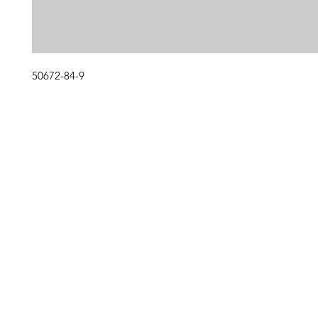
50672-84-9