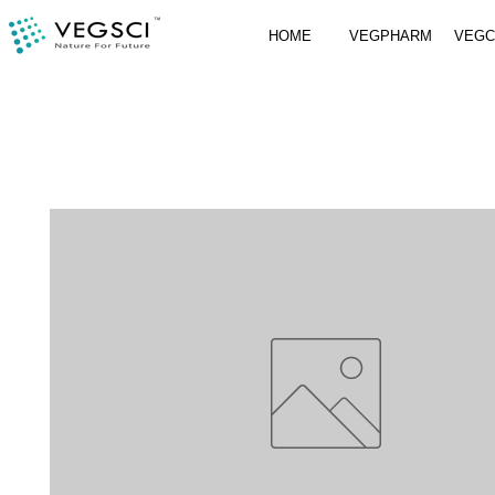
HOME
VEGPHARM
VEG