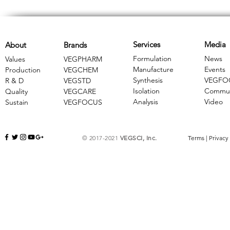
Services
Media
About
Brands
Formulation
News
Values
VEGPHARM
Manufacture
Events
Production
VEGCHEM
Synthesis
VEGFO
R & D
​VEGSTD
Isolation
Commun
Quality
VEGCARE
Analysis
Video
Sustain
​VEGFOCUS
© 2017-2021
VEGSCI, Inc.
Terms
|
Privacy