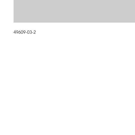
49609-03-2