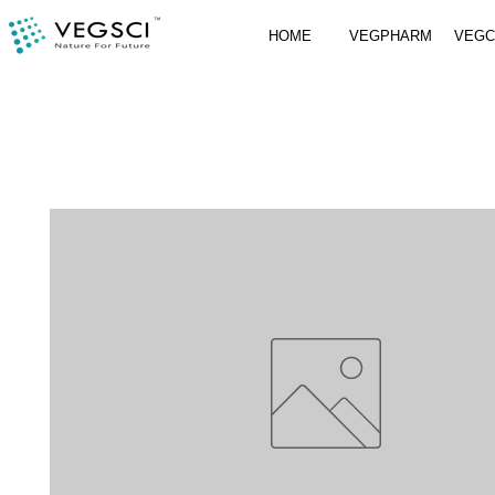
HOME
VEGPHARM
VEG