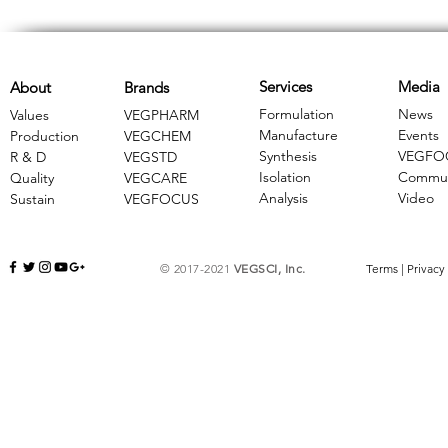
Services
Media
About
Brands
Formulation
News
Values
VEGPHARM
Manufacture
Events
Production
VEGCHEM
Synthesis
VEGFO
R & D
​VEGSTD
Isolation
Commun
Quality
VEGCARE
Analysis
Video
Sustain
​VEGFOCUS
© 2017-2021
VEGSCI, Inc.
Terms
|
Privacy