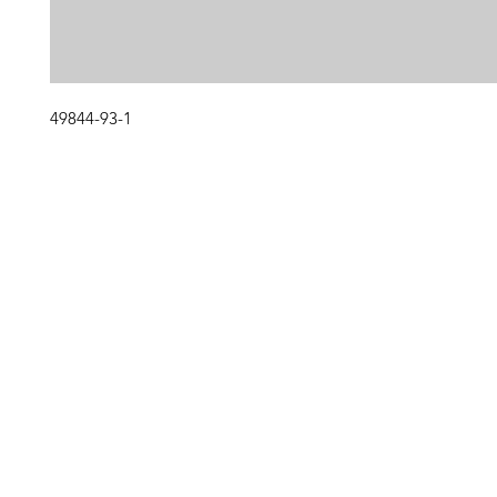
49844-93-1